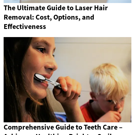
The Ultimate Guide to Laser Hair
Removal: Cost, Options, and
Effectiveness
Comprehensive Guide to Teeth Care –