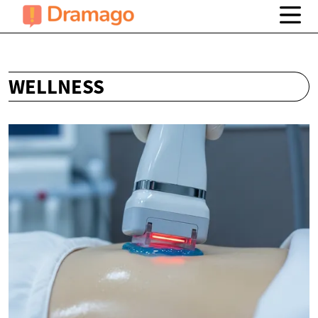
WELLNESS