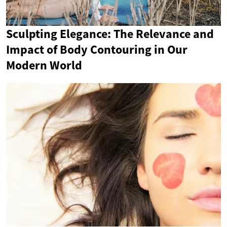
Sculpting Elegance: The Relevance and
Impact of Body Contouring in Our
Modern World