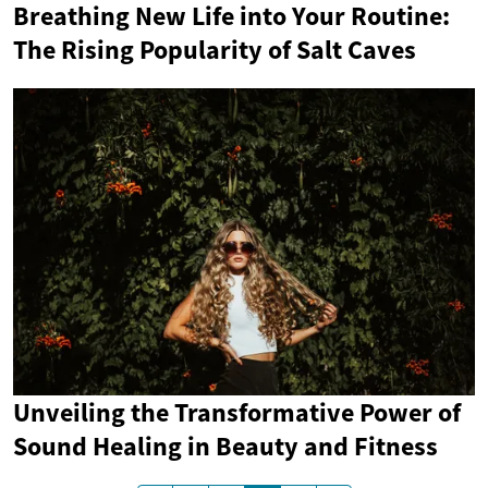
Breathing New Life into Your Routine:
The Rising Popularity of Salt Caves
Unveiling the Transformative Power of
Sound Healing in Beauty and Fitness