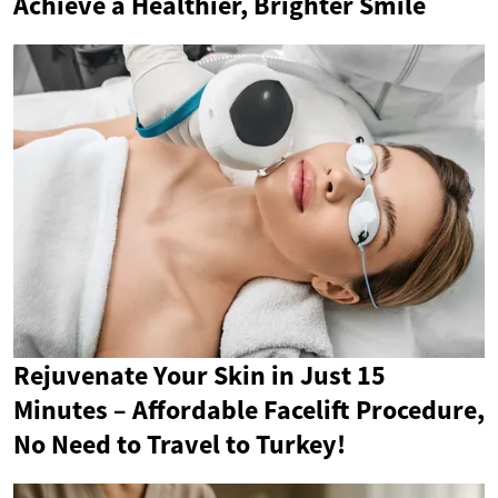
Achieve a Healthier, Brighter Smile
Rejuvenate Your Skin in Just 15
Minutes – Affordable Facelift Procedure,
No Need to Travel to Turkey!