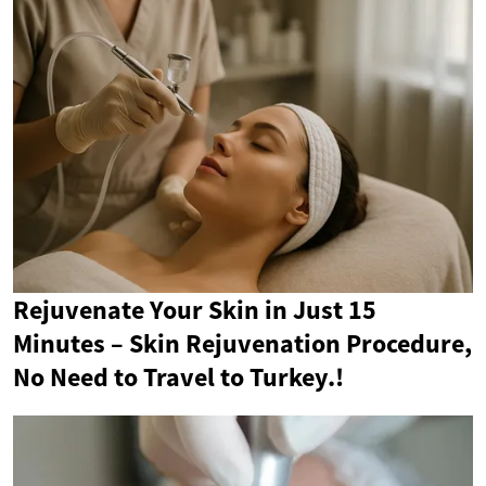
Rejuvenate Your Skin in Just 15
Minutes – Skin Rejuvenation Procedure,
No Need to Travel to Turkey.!