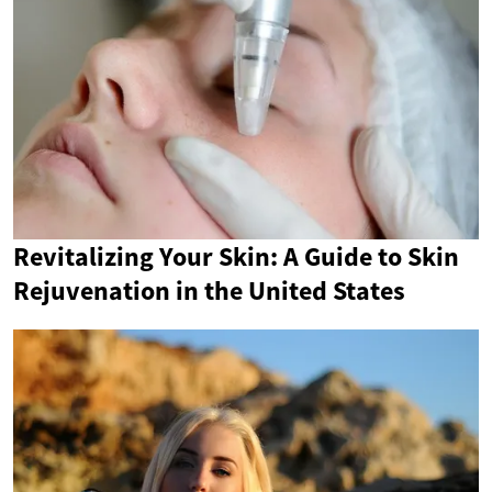
Revitalizing Your Skin: A Guide to Skin
Rejuvenation in the United States