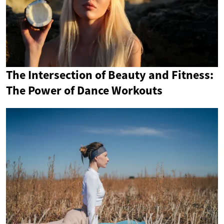
The Intersection of Beauty and Fitness:
The Power of Dance Workouts