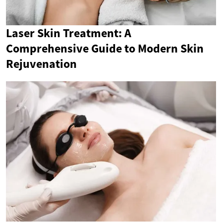
Laser Skin Treatment: A
Comprehensive Guide to Modern Skin
Rejuvenation