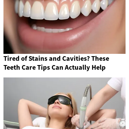
Tired of Stains and Cavities? These
Teeth Care Tips Can Actually Help