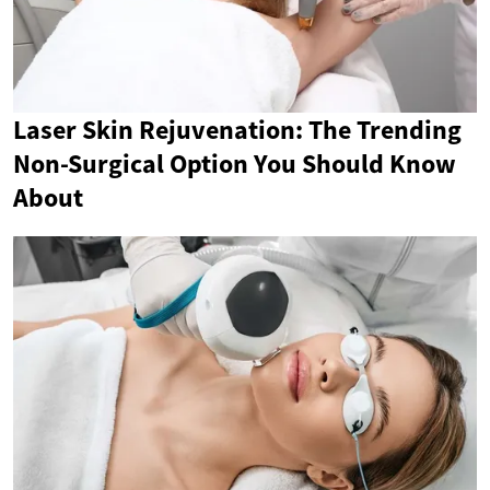
Laser Skin Rejuvenation: The Trending
Non-Surgical Option You Should Know
About