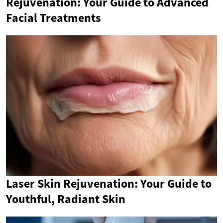
Rejuvenation: Your Guide to Advanced
Facial Treatments
Laser Skin Rejuvenation: Your Guide to
Youthful, Radiant Skin