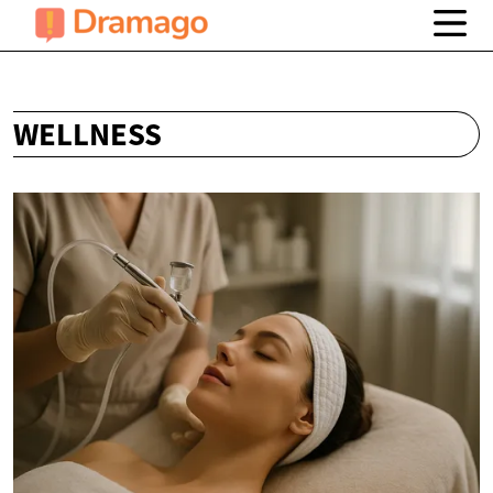
WELLNESS