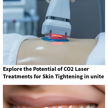
Explore the Potential of CO2 Laser
Treatments for Skin Tightening in unite