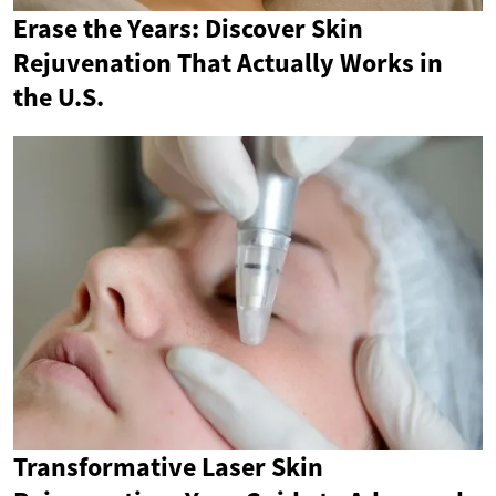
Erase the Years: Discover Skin
Rejuvenation That Actually Works in
the U.S.
Transformative Laser Skin