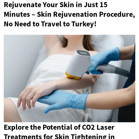
Rejuvenate Your Skin in Just 15
Minutes – Skin Rejuvenation Procedure,
No Need to Travel to Turkey!
Explore the Potential of CO2 Laser
Treatments for Skin Tightening in