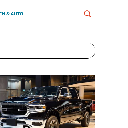
CH & AUTO