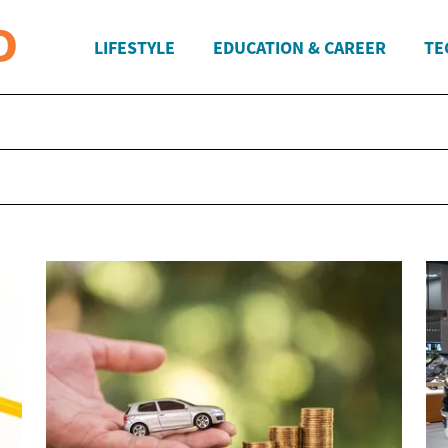
LIFESTYLE
EDUCATION & CAREER
TE