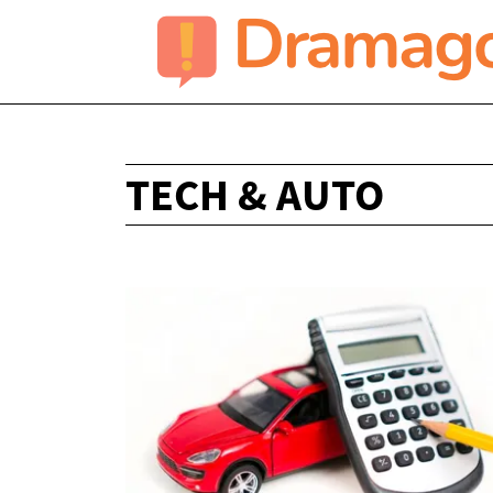
TECH & AUTO