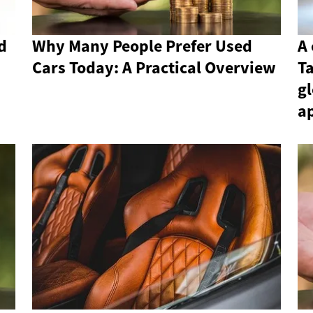
d
Why Many People Prefer Used
A 
Cars Today: A Practical Overview
T
gl
a