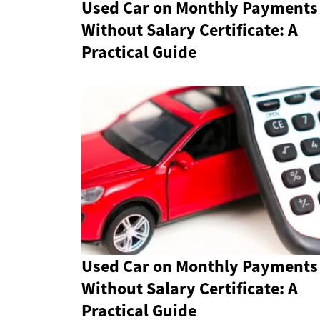
Used Car on Monthly Payments
Without Salary Certificate: A
Practical Guide
Used Car on Monthly Payments
Without Salary Certificate: A
Practical Guide