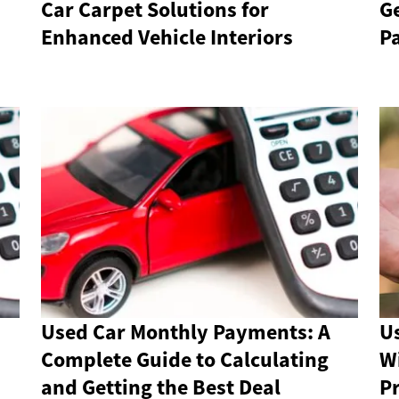
Car Carpet Solutions for
G
Enhanced Vehicle Interiors
P
Used Car Monthly Payments: A
U
Complete Guide to Calculating
Wi
and Getting the Best Deal
Pr