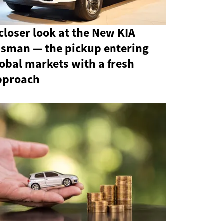
closer look at the New KIA
asman — the pickup entering
obal markets with a fresh
pproach