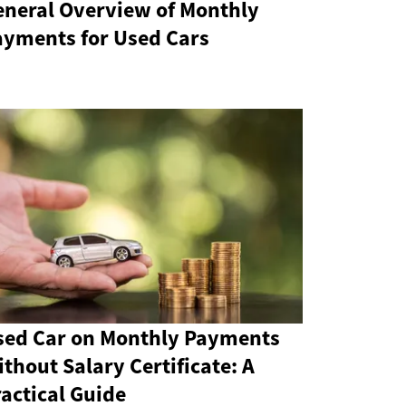
eneral Overview of Monthly
ayments for Used Cars
sed Car on Monthly Payments
thout Salary Certificate: A
actical Guide