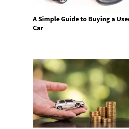
A Simple Guide to Buying a Use
Car