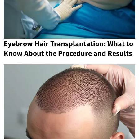
Eyebrow Hair Transplantation: What to
Know About the Procedure and Results