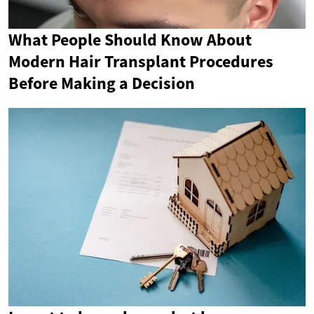
What People Should Know About
Modern Hair Transplant Procedures
Before Making a Decision