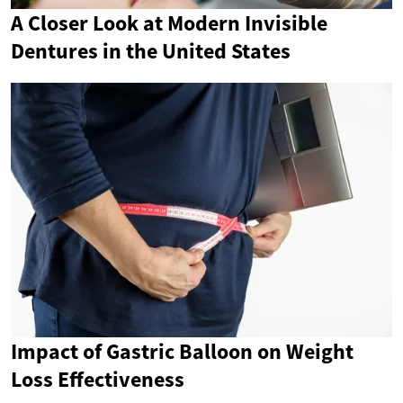
A Closer Look at Modern Invisible
Dentures in the United States
Impact of Gastric Balloon on Weight
Loss Effectiveness