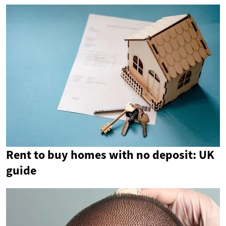
Rent to buy homes with no deposit: UK
guide