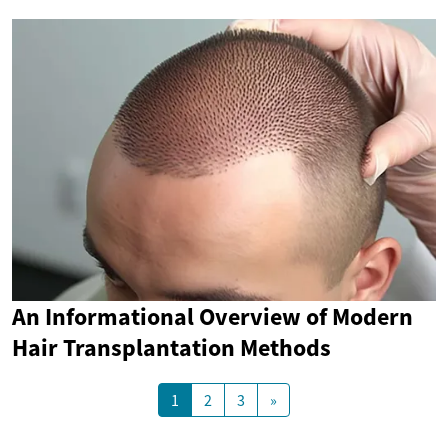
An Informational Overview of Modern
Hair Transplantation Methods
1
2
3
»