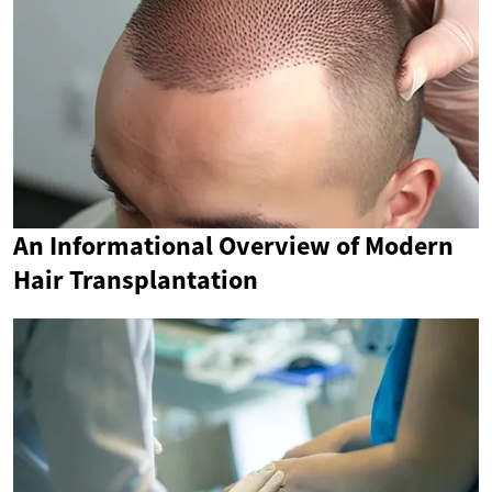
An Informational Overview of Modern
Hair Transplantation