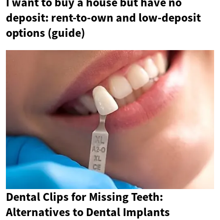
I want to buy a house but have no
deposit: rent-to-own and low-deposit
options (guide)
Dental Clips for Missing Teeth:
Alternatives to Dental Implants