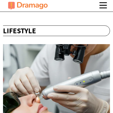
LIFESTYLE