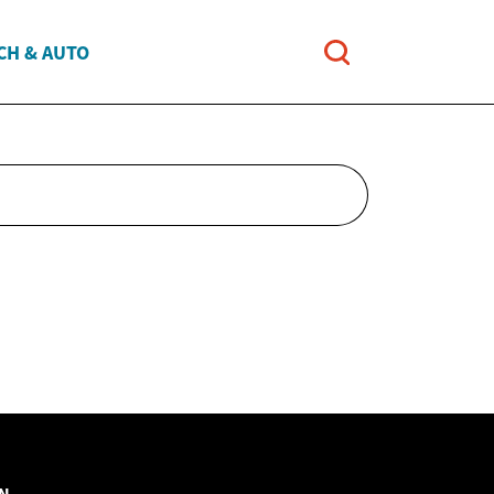
CH & AUTO