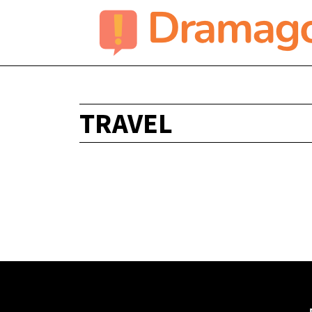
TRAVEL