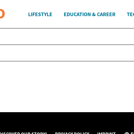
LIFESTYLE
EDUCATION & CAREER
TE