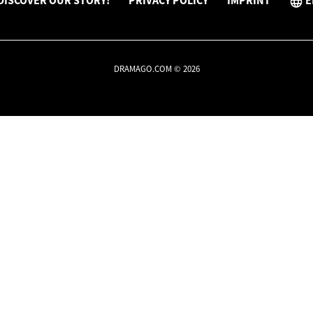
DISCOVER OUR STORY!
PRIVACY POLICY
IMPRINT
E
DRAMAGO.COM © 2026