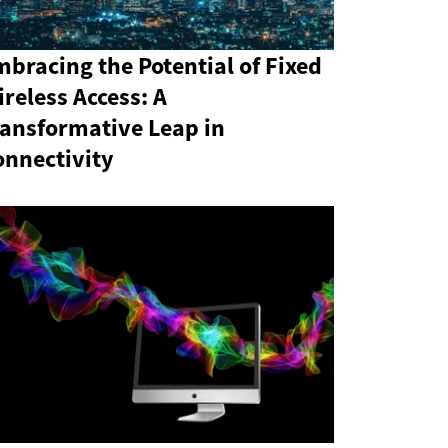
bracing the Potential of Fixed
reless Access: A
ransformative Leap in
onnectivity