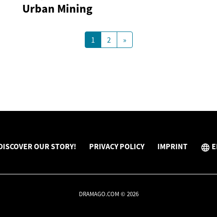
Urban Mining
1
2
»
DISCOVER OUR STORY!
PRIVACY POLICY
IMPRINT
E
DRAMAGO.COM © 2026