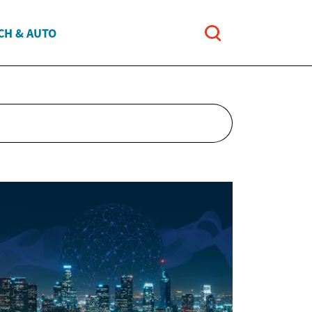
CH & AUTO