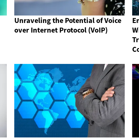
Unraveling the Potential of Voice
Em
over Internet Protocol (VoIP)
Wi
T
C