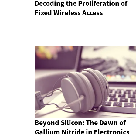
Decoding the Proliferation of
Fixed Wireless Access
Beyond Silicon: The Dawn of
Gallium Nitride in Electronics