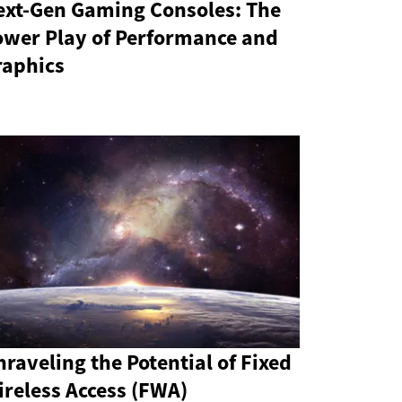
ext-Gen Gaming Consoles: The
ower Play of Performance and
raphics
raveling the Potential of Fixed
reless Access (FWA)