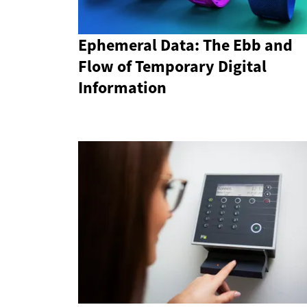
Ephemeral Data: The Ebb and
Flow of Temporary Digital
Information