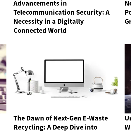
Advancements in
N
Telecommunication Security: A
P
Necessity in a Digitally
G
Connected World
The Dawn of Next-Gen E-Waste
Un
Recycling: A Deep Dive into
Wi