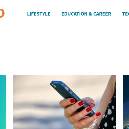
LIFESTYLE
EDUCATION & CAREER
TE