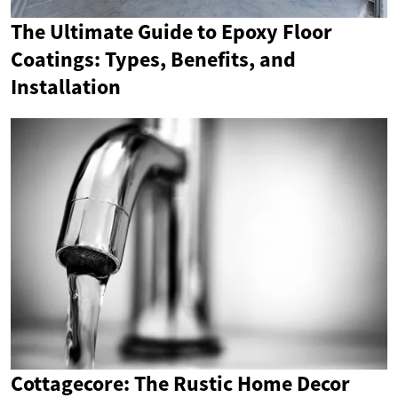
The Ultimate Guide to Epoxy Floor
Coatings: Types, Benefits, and
Installation
Cottagecore: The Rustic Home Decor