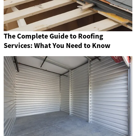
The Complete Guide to Roofing
Services: What You Need to Know