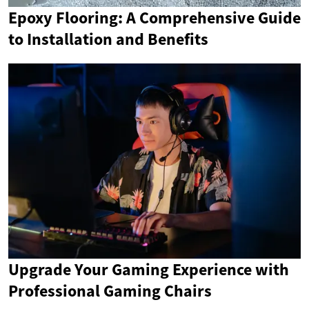
Epoxy Flooring: A Comprehensive Guide
to Installation and Benefits
Upgrade Your Gaming Experience with
Professional Gaming Chairs