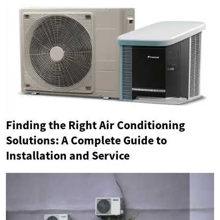
Finding the Right Air Conditioning
Solutions: A Complete Guide to
Installation and Service