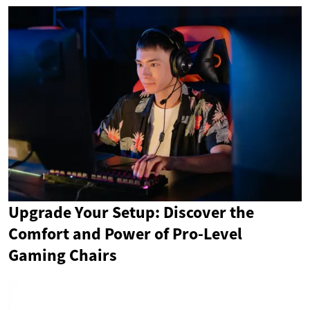
Upgrade Your Setup: Discover the
Comfort and Power of Pro-Level
Gaming Chairs