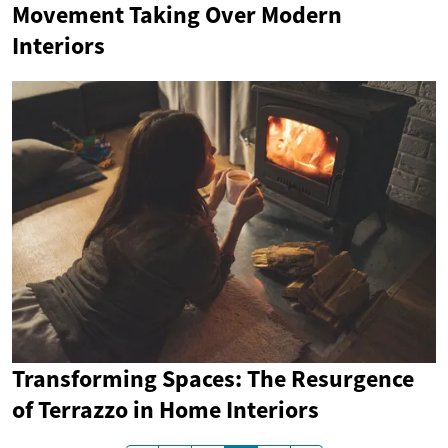
Movement Taking Over Modern
Interiors
Transforming Spaces: The Resurgence
of Terrazzo in Home Interiors