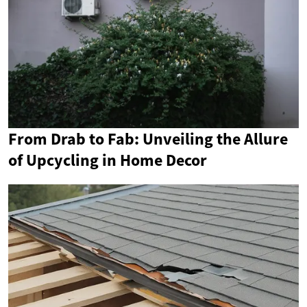
From Drab to Fab: Unveiling the Allure
of Upcycling in Home Decor