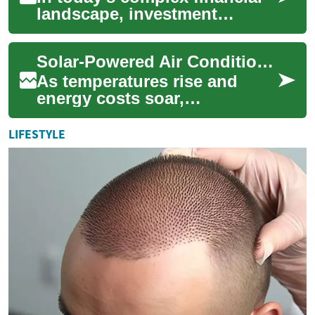
landscape, investment
services play a crucial role in
helping individuals and
Solar-Powered Air Conditioning: A Green Solution for Home Cooling
businesses...
As temperatures rise and
energy costs soar,
homeowners are increasingly
seeking efficient and eco-
LIFESTYLE
friendly cooling so...