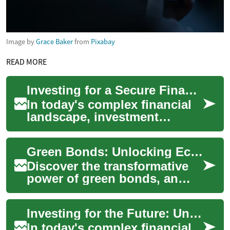
Image by
Grace Baker
from
Pixabay
READ MORE
Investing for a Secure Financial Future: Understanding Investment Services
In today's complex financial
landscape, investment
services play a crucial role in
helping individuals and
Green Bonds: Unlocking Eco-Friendly Investment Potential
businesses...
Discover the transformative
power of green bonds, an
innovative financial
instrument that's reshaping
Investing for the Future: Understanding Investment Services
sustainable inv...
In today's complex financial