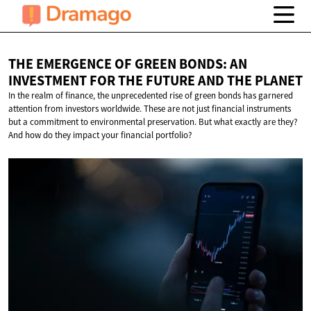
THE EMERGENCE OF GREEN BONDS: AN
INVESTMENT FOR THE FUTURE AND
THE PLANET
In the realm of finance, the unprecedented rise of green bonds has garnered
attention from investors worldwide. These are not just financial instruments
but a commitment to environmental preservation. But what exactly are they?
And how do they impact your financial portfolio?