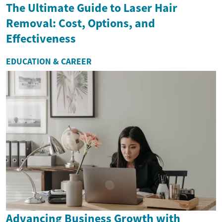
The Ultimate Guide to Laser Hair
Removal: Cost, Options, and
Effectiveness
EDUCATION & CAREER
Advancing Business Growth with