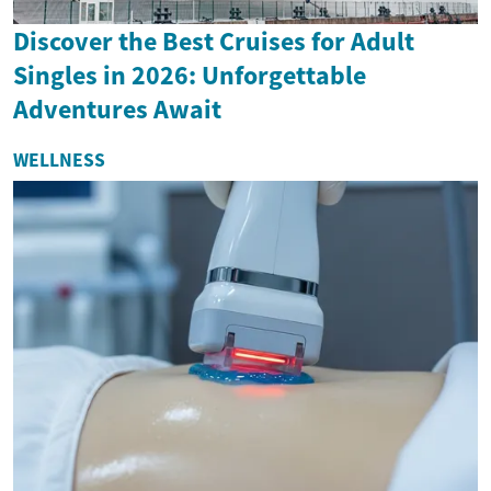
Discover the Best Cruises for Adult
Singles in 2026: Unforgettable
Adventures Await
WELLNESS