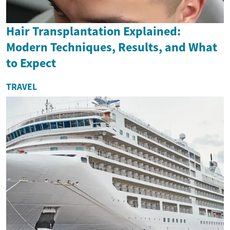
Hair Transplantation Explained:
Modern Techniques, Results, and What
to Expect
TRAVEL