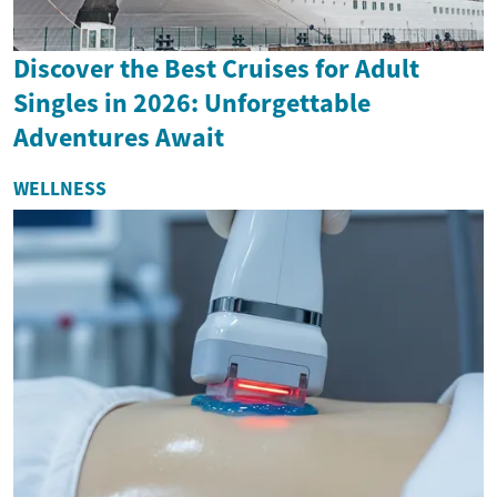
Discover the Best Cruises for Adult
Singles in 2026: Unforgettable
Adventures Await
WELLNESS