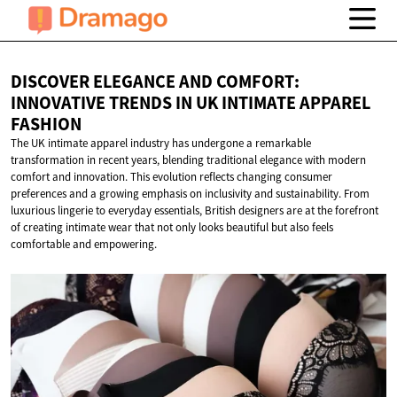
DISCOVER ELEGANCE AND COMFORT:
INNOVATIVE TRENDS IN UK INTIMATE
APPAREL
FASHION
The UK intimate apparel industry has undergone a remarkable
transformation in recent years, blending traditional elegance with modern
comfort and innovation. This evolution reflects changing consumer
preferences and a growing emphasis on inclusivity and sustainability. From
luxurious lingerie to everyday essentials, British designers are at the forefront
of creating intimate wear that not only looks beautiful but also feels
comfortable and empowering.