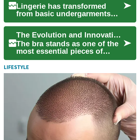
Lingerie has transformed
from basic undergarments
into sophisticated
expressions of style, comfort,
The Evolution and Innovation of Modern Bras: A Complete Guide to Intimate Apparel
and confidence. T...
The bra stands as one of the
most essential pieces of
intimate apparel in modern
fashion, combining
LIFESTYLE
functionality wit...