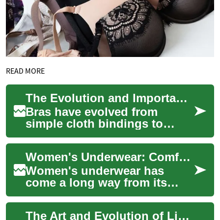
READ MORE
The Evolution and Importance of Bras: A Complete Guide to Modern Intimate Apparel
Bras have evolved from
simple cloth bindings to
sophisticated pieces of
intimate apparel that combine
Women's Underwear: Comfort, Style, and Functionality in Intimate Apparel
functionality w...
Women's underwear has
come a long way from its
humble beginnings as a
purely functional garment.
The Art and Evolution of Lingerie: A Complete Guide to Modern Intimate Apparel
Today, it's an essen...