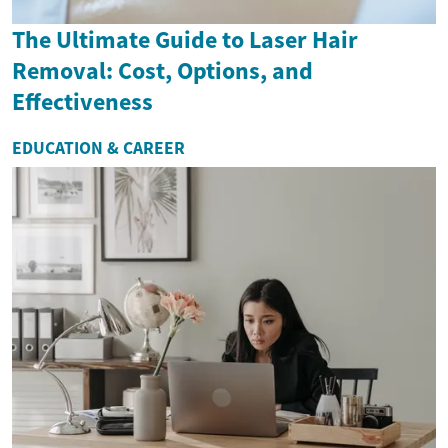
The Ultimate Guide to Laser Hair
Removal: Cost, Options, and
Effectiveness
EDUCATION & CAREER