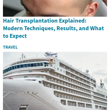
Hair Transplantation Explained:
Modern Techniques, Results, and What
to Expect
TRAVEL