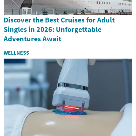
Discover the Best Cruises for Adult
Singles in 2026: Unforgettable
Adventures Await
WELLNESS