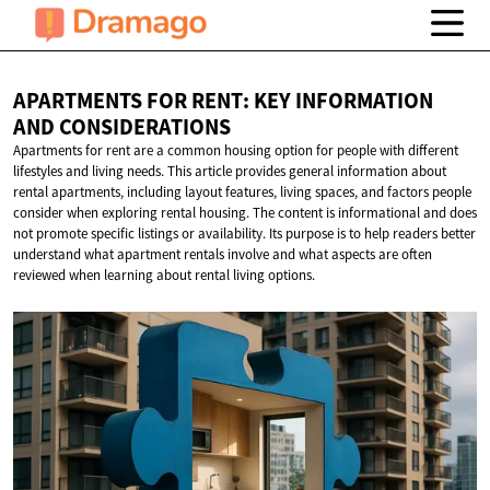
APARTMENTS FOR RENT: KEY INFORMATION
AND CONSIDERATIONS
Apartments for rent are a common housing option for people with different
lifestyles and living needs. This article provides general information about
rental apartments, including layout features, living spaces, and factors people
consider when exploring rental housing. The content is informational and does
not promote specific listings or availability. Its purpose is to help readers better
understand what apartment rentals involve and what aspects are often
reviewed when learning about rental living options.