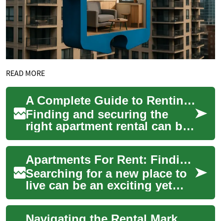
READ MORE
A Complete Guide to Renting an Apartment: What Every Tenant Should Know
Finding and securing the
right apartment rental can be
a complex process that
requires careful consideration
Apartments For Rent: Finding Your Perfect Home
of multi...
Searching for a new place to
live can be an exciting yet
daunting task. Whether
you're a first-time renter or
Navigating the Rental Market: A Comprehensive Guide to Apartments for Rent
looking...