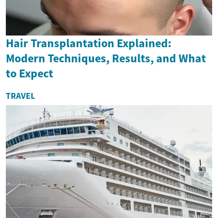
Hair Transplantation Explained:
Modern Techniques, Results, and What
to Expect
TRAVEL