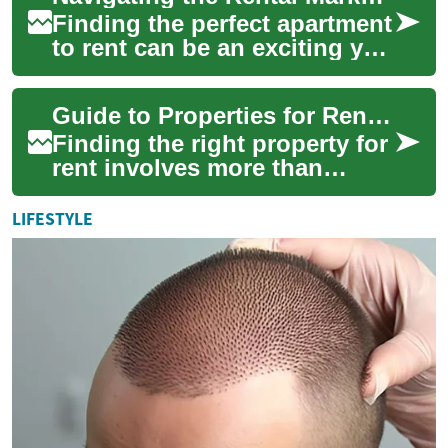
Finding the perfect apartment
to rent can be an exciting yet
challenging process. Whether
you're a first-time renter ...
Guide to Properties for Rent: Houses, Apartments, and Rentals
Finding the right property for
rent involves more than
scrolling listings — it
requires understanding what
LIFESTYLE
matters fo...