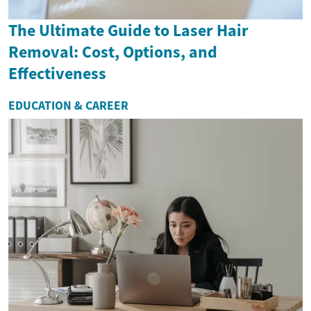
The Ultimate Guide to Laser Hair
Removal: Cost, Options, and
Effectiveness
EDUCATION & CAREER