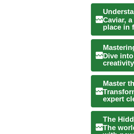
Understa
Caviar, 
place in 
derived ..
Masterin
Dive into
creativit
essential 
Master t
Transfor
expert c
eco-fr...
The worl