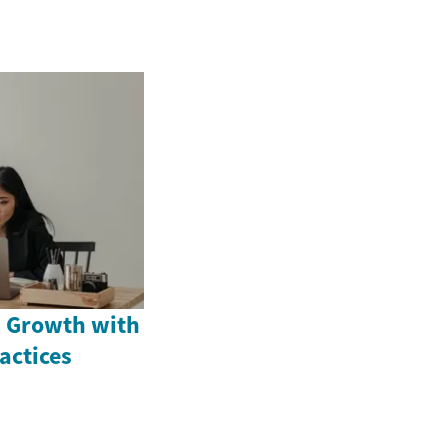
 Growth with
actices