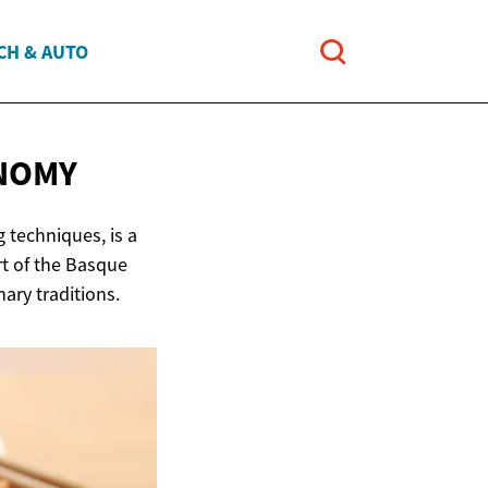
CH & AUTO
NOMY
 techniques, is a
rt of the Basque
nary traditions.