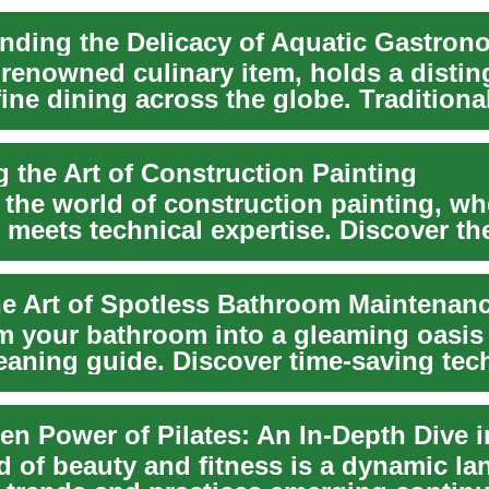
nding the Delicacy of Aquatic Gastron
a renowned culinary item, holds a disti
fine dining across the globe. Traditiona
.
g the Art of Construction Painting
 the world of construction painting, wh
y meets technical expertise. Discover th
skil...
he Art of Spotless Bathroom Maintenan
m your bathroom into a gleaming oasis
leaning guide. Discover time-saving tec
d of beauty and fitness is a dynamic la