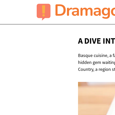
A DIVE IN
Basque cuisine, a f
hidden gem waiting 
Country, a region s