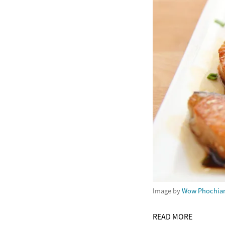
Image by
Wow Phochia
READ MORE