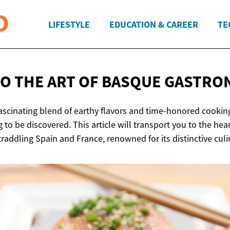
LIFESTYLE
EDUCATION & CAREER
TE
TO THE ART OF
BASQUE GASTRO
ascinating blend of earthy flavors and time-honored cooking
to be discovered. This article will transport you to the hea
traddling Spain and France, renowned for its distinctive culi