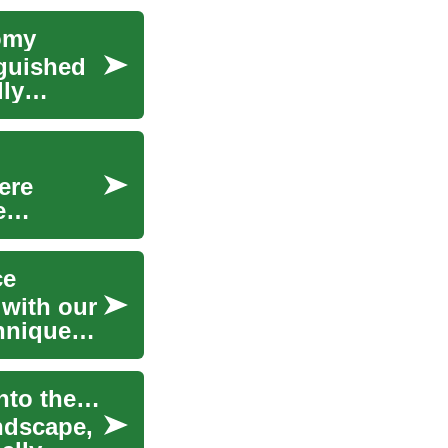
omy
nguished
lly
ere
e
ce
 with our
hniques,
The Hidden Power of Pilates: An In-Depth Dive into the Fitness Phenomenon
ndscape,