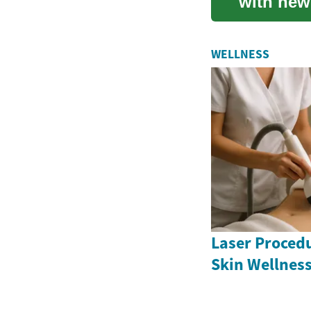
with new
Amidst th
WELLNESS
Laser Proced
Skin Wellnes