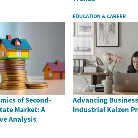
EDUCATION & CAREER
mics of Second-
Advancing Business
tate Market: A
Industrial Kaizen Pr
e Analysis