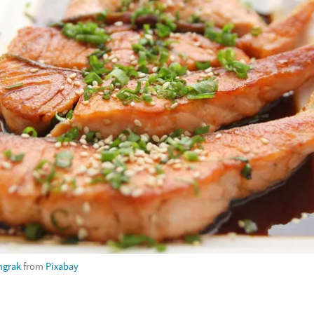
ngrak
from
Pixabay