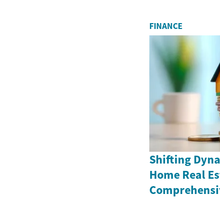
FINANCE
Shifting Dyna
Home Real Es
Comprehensiv