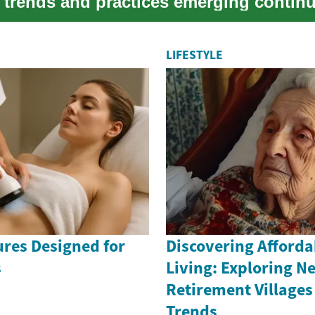
 trends and practices emerging continu
...
LIFESTYLE
ures Designed for
Discovering Afforda
s
Living: Exploring N
Retirement Villages
Trends