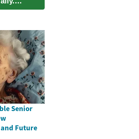
ally.
ble Senior
ew
 and Future