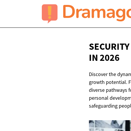
SECURITY
IN 2026
Discover the dynami
growth potential. F
diverse pathways f
personal developme
safeguarding peopl