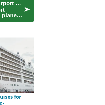
Sky-High Careers: Unlocking Opportunities in Airport Employment
rt
e planes
uises for
6: