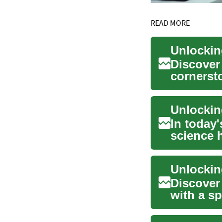
READ MORE
Discover
cornersto
positions
In today'
science h
innovatio
Discover
with a sp
t...