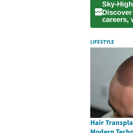
Discover
careers,
themselve
LIFESTYLE
Hair Transpla
Modern Techn