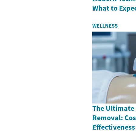
What to Expe
WELLNESS
The Ultimate 
Removal: Cos
Effectiveness