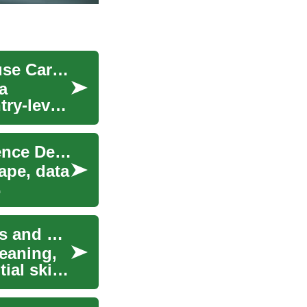
Unlocking Opportunities: The World of Warehouse Careers
a
try-level
Unlocking Career Opportunities with a Data Science Degree
ape, data
Unlocking Opportunities: Night Cleaning Careers and Beyond
leaning,
ial skills