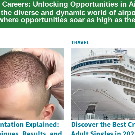
 the diverse and dynamic world of airpo
 where opportunities soar as high as th
s....
TRAVEL
ntation Explained:
Discover the Best Cr
iques, Results, and
Adult Singles in 202