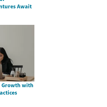
ntures Await
 Growth with
actices