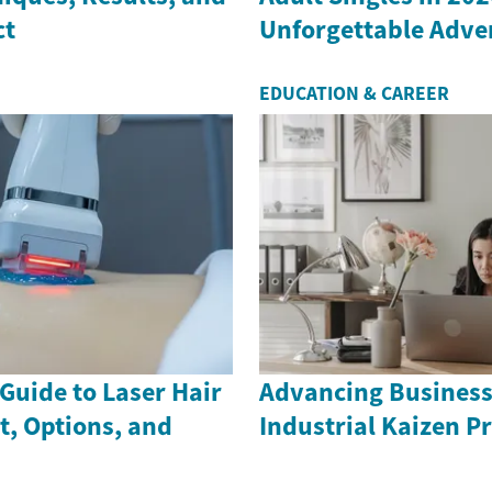
ct
Unforgettable Adve
EDUCATION & CAREER
Guide to Laser Hair
Advancing Business
t, Options, and
Industrial Kaizen Pr