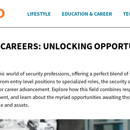
LIFESTYLE
EDUCATION & CAREER
TE
 CAREERS: UNLOCKING OPPORT
c world of security professions, offering a perfect blend of 
rom entry-level positions to specialized roles, the security 
or career advancement. Explore how this field combines resp
nt, and learn about the myriad opportunities awaiting thos
e and assets.