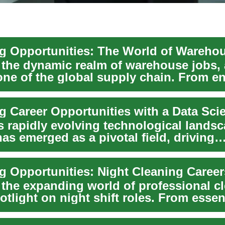
 the dynamic realm of warehouse jobs, 
ne of the global supply chain. From en
 to...
s rapidly evolving technological landsc
as emerged as a pivotal field, driving
n ...
 the expanding world of professional c
otlight on night shift roles. From essent