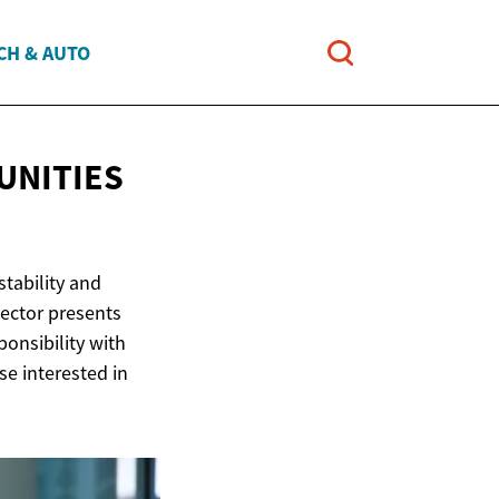
CH & AUTO
UNITIES
stability and
sector presents
onsibility with
e interested in