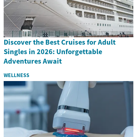
Discover the Best Cruises for Adult
Singles in 2026: Unforgettable
Adventures Await
WELLNESS