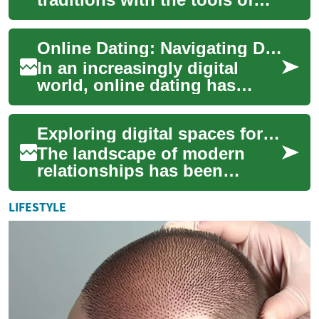
modern communication is a
common concern for people
Online Dating: Navigating Digital Platforms for Modern Relationships
forming relig...
In an increasingly digital
world, online dating has
become a prevalent way for
people to connect and form
Exploring digital spaces for queer singles
relationshi...
The landscape of modern
relationships has been
significantly shaped by
digital platforms, offering
LIFESTYLE
new avenues for co...