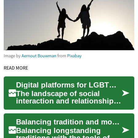
Image by
Aernout Bouwman
from
Pixabay
READ MORE
Digital platforms for LGBTQ+ individuals seeking connection
The landscape of social
interaction and relationship
formation has evolved
significantly, with digital
Balancing tradition and modern communication in religious relationship-building
platforms beco...
Balancing longstanding
traditions with the tools of