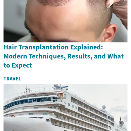
Hair Transplantation Explained:
Modern Techniques, Results, and What
to Expect
TRAVEL