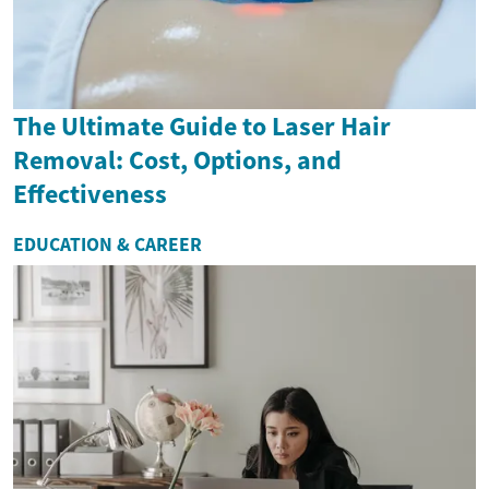
The Ultimate Guide to Laser Hair
Removal: Cost, Options, and
Effectiveness
EDUCATION & CAREER