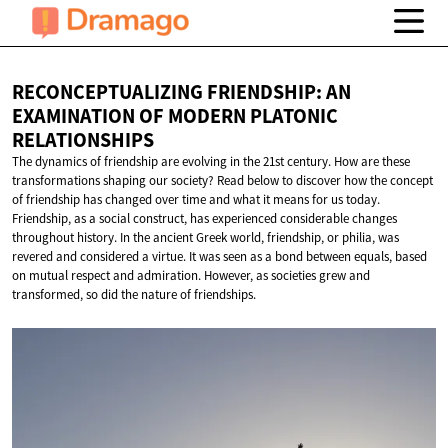
RECONCEPTUALIZING FRIENDSHIP: AN
EXAMINATION OF MODERN
PLATONIC
RELATIONSHIPS
The dynamics of friendship are evolving in the 21st century. How are these
transformations shaping our society? Read below to discover how the concept
of friendship has changed over time and what it means for us today.
Friendship, as a social construct, has experienced considerable changes
throughout history. In the ancient Greek world, friendship, or philia, was
revered and considered a virtue. It was seen as a bond between equals, based
on mutual respect and admiration. However, as societies grew and
transformed, so did the nature of friendships.