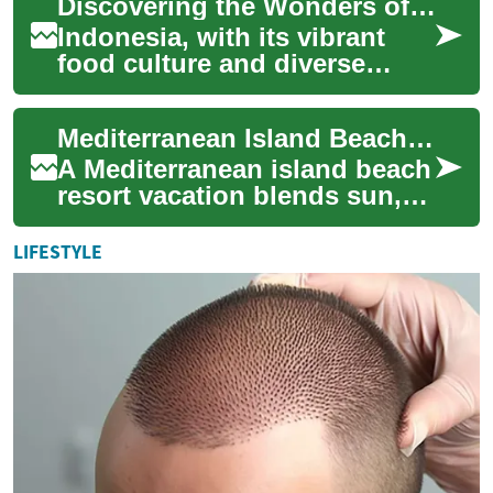
Discovering the Wonders of Indonesian Cuisine: A Journey into Flavor
an...
Indonesia, with its vibrant
food culture and diverse
flavor profiles, offers a
culinary adventure for eager
Mediterranean Island Beach Resort Vacation Guide
food enth...
A Mediterranean island beach
resort vacation blends sun,
sea, culture, and relaxation in
a way few other
LIFESTYLE
destinations...