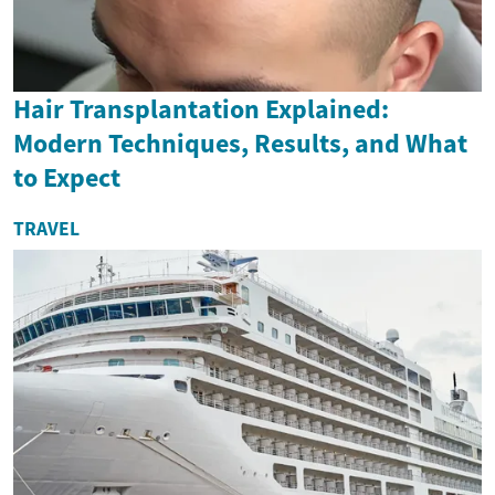
Hair Transplantation Explained:
Modern Techniques, Results, and What
to Expect
TRAVEL