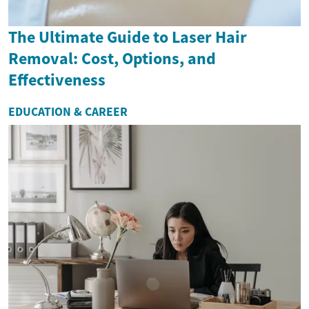
The Ultimate Guide to Laser Hair
Removal: Cost, Options, and
Effectiveness
EDUCATION & CAREER