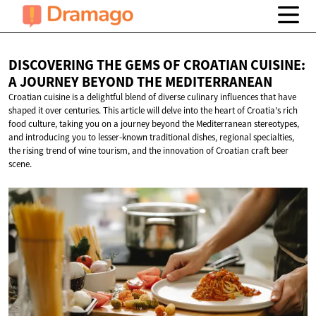
DISCOVERING THE GEMS OF CROATIAN CUISINE:
A JOURNEY BEYOND
THE MEDITERRANEAN
Croatian cuisine is a delightful blend of diverse culinary influences that have
shaped it over centuries. This article will delve into the heart of Croatia's rich
food culture, taking you on a journey beyond the Mediterranean stereotypes,
and introducing you to lesser-known traditional dishes, regional specialties,
the rising trend of wine tourism, and the innovation of Croatian craft beer
scene.