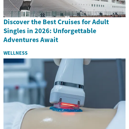
Discover the Best Cruises for Adult
Singles in 2026: Unforgettable
Adventures Await
WELLNESS