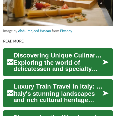
Image by
Abdulmajeed Hassan
from
Pixabay
READ MORE
Discovering Unique Culinary Provisions Globally
Exploring the world of
delicatessen and specialty
foods offers a fascinating
journey through diverse
Luxury Train Travel in Italy: Exploring the Countryside in Style
cultures and the...
Italy's stunning landscapes
and rich cultural heritage
make it an ideal destination
for travelers seeking a unique