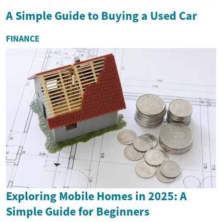
A Simple Guide to Buying a Used Car
FINANCE
Exploring Mobile Homes in 2025: A
Simple Guide for Beginners