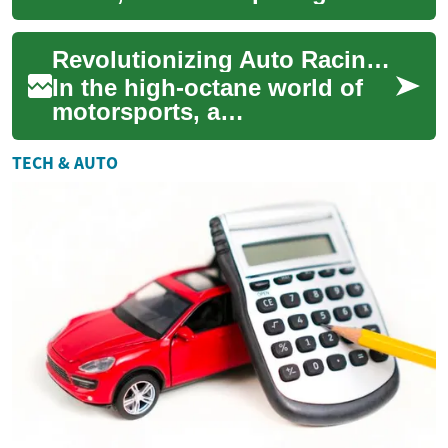
become an integral part of
our digital lives. From storing
Revolutionizing Auto Racing: The Dawn of Synthetic Fuels
perso...
In the high-octane world of
motorsports, a
groundbreaking shift is
underway. Synthetic fuels are
TECH & AUTO
emerging as a potent...