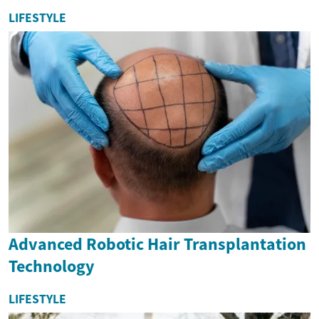
LIFESTYLE
Advanced Robotic Hair Transplantation
Technology
LIFESTYLE