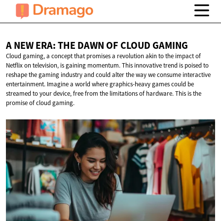
A NEW ERA: THE DAWN OF
CLOUD GAMING
Cloud gaming, a concept that promises a revolution akin to the impact of
Netflix on television, is gaining momentum. This innovative trend is poised to
reshape the gaming industry and could alter the way we consume interactive
entertainment. Imagine a world where graphics-heavy games could be
streamed to your device, free from the limitations of hardware. This is the
promise of cloud gaming.