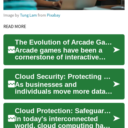
Image by
Tung Lam
from
Pixabay
READ MORE
The Evolution of Arcade Games: From Coin-Op to Digital Era
Arcade games have been a
cornerstone of interactive
entertainment for decades,
captivating players with their
Cloud Security: Protecting Digital Assets in the Cloud Era
immersi...
As businesses and
individuals move more data
and applications to the cloud,
protecting those assets
Cloud Protection: Safeguarding Your Digital Assets in the Modern Era
becomes essential...
In today's interconnected
world, cloud computing has