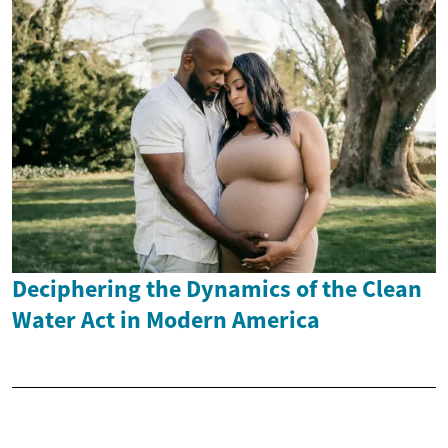
Deciphering the Dynamics of the Clean
Water Act in Modern America