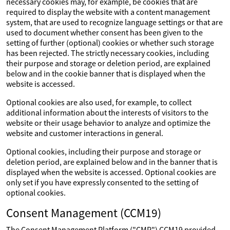
necessary cookies may, for example, be cookies that are
required to display the website with a content management
system, that are used to recognize language settings or that are
used to document whether consent has been given to the
setting of further (optional) cookies or whether such storage
has been rejected. The strictly necessary cookies, including
their purpose and storage or deletion period, are explained
below and in the cookie banner that is displayed when the
website is accessed.
Optional cookies are also used, for example, to collect
additional information about the interests of visitors to the
website or their usage behavior to analyze and optimize the
website and customer interactions in general.
Optional cookies, including their purpose and storage or
deletion period, are explained below and in the banner that is
displayed when the website is accessed. Optional cookies are
only set if you have expressly consented to the setting of
optional cookies.
Consent Management (CCM19)
The Consent Management Platform ("CMP") CCM19 provided