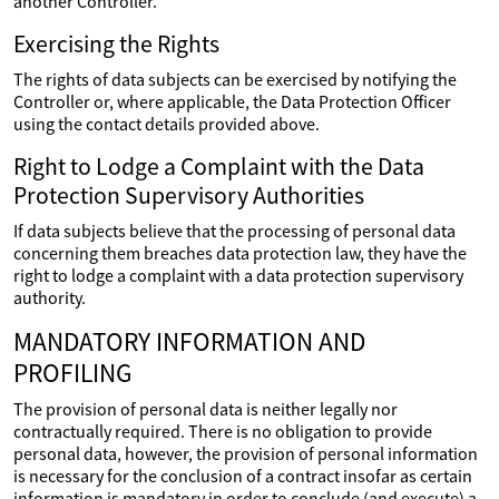
another Controller.
Exercising the Rights
The rights of data subjects can be exercised by notifying the
Controller or, where applicable, the Data Protection Officer
using the contact details provided above.
Right to Lodge a Complaint with the Data
Protection Supervisory Authorities
If data subjects believe that the processing of personal data
concerning them breaches data protection law, they have the
right to lodge a complaint with a data protection supervisory
authority.
MANDATORY INFORMATION AND
PROFILING
The provision of personal data is neither legally nor
contractually required. There is no obligation to provide
personal data, however, the provision of personal information
is necessary for the conclusion of a contract insofar as certain
information is mandatory in order to conclude (and execute) a