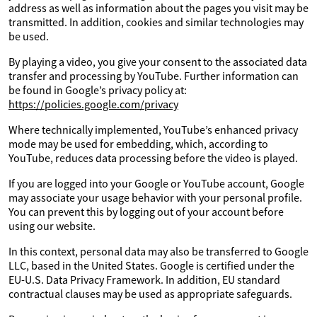
address as well as information about the pages you visit may be
transmitted. In addition, cookies and similar technologies may
be used.
By playing a video, you give your consent to the associated data
transfer and processing by YouTube. Further information can
be found in Google’s privacy policy at:
https://policies.google.com/privacy
Where technically implemented, YouTube’s enhanced privacy
mode may be used for embedding, which, according to
YouTube, reduces data processing before the video is played.
If you are logged into your Google or YouTube account, Google
may associate your usage behavior with your personal profile.
You can prevent this by logging out of your account before
using our website.
In this context, personal data may also be transferred to Google
LLC, based in the United States. Google is certified under the
EU-U.S. Data Privacy Framework. In addition, EU standard
contractual clauses may be used as appropriate safeguards.