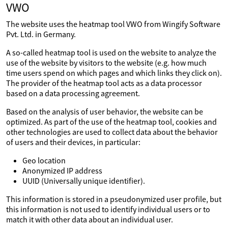
VWO
The website uses the heatmap tool VWO from Wingify Software
Pvt. Ltd. in Germany.
A so-called heatmap tool is used on the website to analyze the
use of the website by visitors to the website (e.g. how much
time users spend on which pages and which links they click on).
The provider of the heatmap tool acts as a data processor
based on a data processing agreement.
Based on the analysis of user behavior, the website can be
optimized. As part of the use of the heatmap tool, cookies and
other technologies are used to collect data about the behavior
of users and their devices, in particular:
Geo location
Anonymized IP address
UUID (Universally unique identifier).
This information is stored in a pseudonymized user profile, but
this information is not used to identify individual users or to
match it with other data about an individual user.