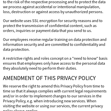
to the risk of the respective processing and to protect the data
we process against accidental or intentional manipulation,
loss, destruction or against access by unauthorized persons.
Our website uses SSL encryption for security reasons and to
protect the transmission of confidential content, such as
orders, inquiries or payment data that you send to us.
Our employees receive regular training on data protection and
information security and are committed to confidentiality and
data protection.
A restrictive rights and roles concept on a "need to know" basis
ensures that employees only have access to the personal data
they absolutely need to perform their duties.
AMENDMENT OF THIS PRIVACY POLICY
We reserve the right to amend this Privacy Policy from time to
time so that it always complies with current legal requirements
and/or in order to implement changes to our services in the
Privacy Policy, e.g. when introducing new services. When
visiting the website or using our services, the current privacy
policy always applies.