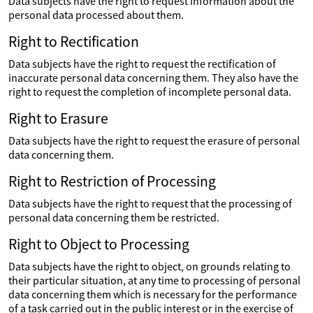
Data subjects have the right to request information about the
personal data processed about them.
Right to Rectification
Data subjects have the right to request the rectification of
inaccurate personal data concerning them. They also have the
right to request the completion of incomplete personal data.
Right to Erasure
Data subjects have the right to request the erasure of personal
data concerning them.
Right to Restriction of Processing
Data subjects have the right to request that the processing of
personal data concerning them be restricted.
Right to Object to Processing
Data subjects have the right to object, on grounds relating to
their particular situation, at any time to processing of personal
data concerning them which is necessary for the performance
of a task carried out in the public interest or in the exercise of