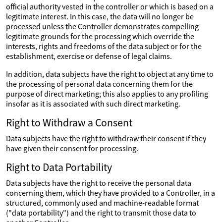
official authority vested in the controller or which is based on a
legitimate interest. In this case, the data will no longer be
processed unless the Controller demonstrates compelling
legitimate grounds for the processing which override the
interests, rights and freedoms of the data subject or for the
establishment, exercise or defense of legal claims.
In addition, data subjects have the right to object at any time to
the processing of personal data concerning them for the
purpose of direct marketing; this also applies to any profiling
insofar as it is associated with such direct marketing.
Right to Withdraw a Consent
Data subjects have the right to withdraw their consent if they
have given their consent for processing.
Right to Data Portability
Data subjects have the right to receive the personal data
concerning them, which they have provided to a Controller, in a
structured, commonly used and machine-readable format
("data portability") and the right to transmit those data to