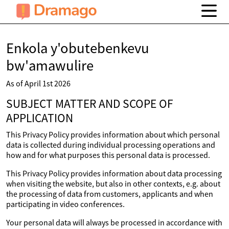
Enkola y'obutebenkevu
bw'amawulire
As of April 1st 2026
SUBJECT MATTER AND SCOPE OF
APPLICATION
This Privacy Policy provides information about which personal
data is collected during individual processing operations and
how and for what purposes this personal data is processed.
This Privacy Policy provides information about data processing
when visiting the website, but also in other contexts, e.g. about
the processing of data from customers, applicants and when
participating in video conferences.
Your personal data will always be processed in accordance with