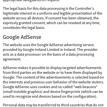
The legal basis for this data processing is the Controller's
legitimate interest in a uniform and legible presentation of the
website across all devices. If consent has been obtained, the
expressly granted consent, which can be revoked at any time,
constitutes the legal basis.
Google AdSense
The website uses the Google AdSense advertising service
provided by Google Ireland Limited in Ireland. The provider
acts as a data processor on the basis of a data processing
agreement.
AdSense makes it possible to display targeted advertisements
from third parties on the website or to have them displayed by
Google. The content of the advertisements is selected based on
the interests and previous user behavior of the website visitors.
Google AdSense uses cookies and so-called "web beacons"
(small invisible graphics) and device fingerprints (which can be
used to recognize end devices based on the configuration).
Personal data may be transferred to third countries that do not