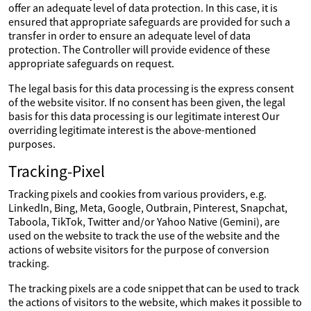
offer an adequate level of data protection. In this case, it is
ensured that appropriate safeguards are provided for such a
transfer in order to ensure an adequate level of data
protection. The Controller will provide evidence of these
appropriate safeguards on request.
The legal basis for this data processing is the express consent
of the website visitor. If no consent has been given, the legal
basis for this data processing is our legitimate interest Our
overriding legitimate interest is the above-mentioned
purposes.
Tracking-Pixel
Tracking pixels and cookies from various providers, e.g.
LinkedIn, Bing, Meta, Google, Outbrain, Pinterest, Snapchat,
Taboola, TikTok, Twitter and/or Yahoo Native (Gemini), are
used on the website to track the use of the website and the
actions of website visitors for the purpose of conversion
tracking.
The tracking pixels are a code snippet that can be used to track
the actions of visitors to the website, which makes it possible to