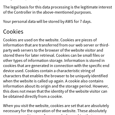
The legal basis for this data processing is the legitimate interest
of the Controller in the above-mentioned purposes.
Your personal data will be stored by AWS for 7 days.
Cookies
Cookies are used on the website. Cookies are pieces of
information that are transferred from our web server or third-
party web servers to the browser of the website visitor and
stored there for later retrieval. Cookies can be small files or
other types of information storage. Information is stored in
cookies that are generated in connection with the specific end
device used. Cookies contain a characteristic string of
characters that enables the browser to be uniquely identified
when the website is called up again. A cookie also contains
information about its origin and the storage period. However,
this does not mean that the identity of the website visitor can
be obtained directly from a cookie.
When you visit the website, cookies are set that are absolutely
necessary for the operation of the website. These absolutely