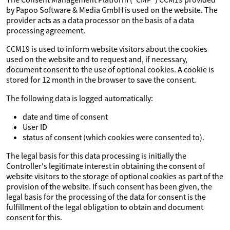
by Papoo Software & Media GmbH is used on the website. The
provider acts as a data processor on the basis of a data
processing agreement.
CCM19 is used to inform website visitors about the cookies
used on the website and to request and, if necessary,
document consent to the use of optional cookies. A cookie is
stored for 12 month in the browser to save the consent.
The following data is logged automatically:
date and time of consent
User ID
status of consent (which cookies were consented to).
The legal basis for this data processing is initially the
Controller's legitimate interest in obtaining the consent of
website visitors to the storage of optional cookies as part of the
provision of the website. If such consent has been given, the
legal basis for the processing of the data for consent is the
fulfillment of the legal obligation to obtain and document
consent for this.