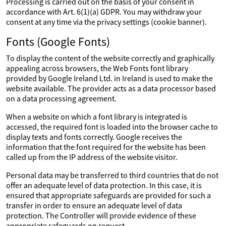
Processing is carried out on the basis of your consent in
accordance with Art. 6(1)(a) GDPR. You may withdraw your
consent at any time via the privacy settings (cookie banner).
Fonts (Google Fonts)
To display the content of the website correctly and graphically
appealing across browsers, the Web Fonts font library
provided by Google Ireland Ltd. in Ireland is used to make the
website available. The provider acts as a data processor based
on a data processing agreement.
When a website on which a font library is integrated is
accessed, the required font is loaded into the browser cache to
display texts and fonts correctly. Google receives the
information that the font required for the website has been
called up from the IP address of the website visitor.
Personal data may be transferred to third countries that do not
offer an adequate level of data protection. In this case, it is
ensured that appropriate safeguards are provided for such a
transfer in order to ensure an adequate level of data
protection. The Controller will provide evidence of these
appropriate safeguards on request.