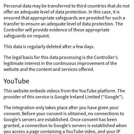
Personal data may be transferred to third countries that do not
offer an adequate level of data protection. In this case, it is
ensured that appropriate safeguards are provided for such a
transfer to ensure an adequate level of data protection. The
Controller will provide evidence of these appropriate
safeguards on request.
This data is regularly deleted after a few days.
The legal basis for this data processing is the Controller's
legitimate interest in the continuous improvement of the
website and the content and services offered.
YouTube
This website embeds videos from the YouTube platform. The
provider of this service is Google Ireland Limited (“Google”).
The integration only takes place after you have given your
consent. Before your consent is obtained, no connections to
Google’s servers are established. Once consent has been
granted, a connection to Google’s servers is established when
you access a page containing a YouTube video, and your IP