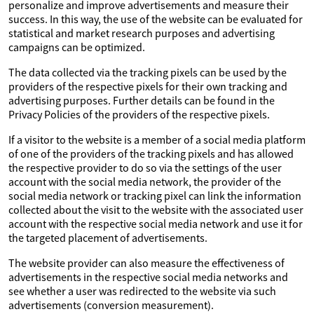
personalize and improve advertisements and measure their
success. In this way, the use of the website can be evaluated for
statistical and market research purposes and advertising
campaigns can be optimized.
The data collected via the tracking pixels can be used by the
providers of the respective pixels for their own tracking and
advertising purposes. Further details can be found in the
Privacy Policies of the providers of the respective pixels.
If a visitor to the website is a member of a social media platform
of one of the providers of the tracking pixels and has allowed
the respective provider to do so via the settings of the user
account with the social media network, the provider of the
social media network or tracking pixel can link the information
collected about the visit to the website with the associated user
account with the respective social media network and use it for
the targeted placement of advertisements.
The website provider can also measure the effectiveness of
advertisements in the respective social media networks and
see whether a user was redirected to the website via such
advertisements (conversion measurement).