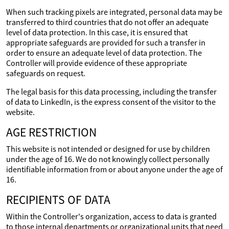
When such tracking pixels are integrated, personal data may be
transferred to third countries that do not offer an adequate
level of data protection. In this case, it is ensured that
appropriate safeguards are provided for such a transfer in
order to ensure an adequate level of data protection. The
Controller will provide evidence of these appropriate
safeguards on request.
The legal basis for this data processing, including the transfer
of data to LinkedIn, is the express consent of the visitor to the
website.
AGE RESTRICTION
This website is not intended or designed for use by children
under the age of 16. We do not knowingly collect personally
identifiable information from or about anyone under the age of
16.
RECIPIENTS OF DATA
Within the Controller's organization, access to data is granted
to those internal departments or organizational units that need