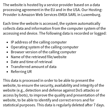
The website is hosted by a service provider based on a data
processing agreement in the EU and in the USA. Our Hosting-
Provider is Amazon Web Services EMEA SARL in Luxemburg.
Each time the website is accessed, the system automatically
collects data and information from the computer system of the
accessing end device. The following data is recorded or logged:
IP address of the calling computer
Operating system of the calling computer
Browser version of the calling computer
Name of the retrieved file/website
Date and time of retrieval
Transferred amount of data
Referring UR
This data is processed in order to be able to present the
website, to ensure the security, availability and integrity of the
website (e.g., detection and defense against DoS attacks or
access by bots), to improve the quality and presentation of the
website, to be able to identify and correct errors and for
statistical purposes. This data is regularly deleted after 7 days.