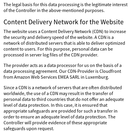
The legal basis for this data processing is the legitimate interest
of the Controller in the above-mentioned purposes.
Content Delivery Network for the Website
The website uses a Content Delivery Network (CDN) to increase
the security and delivery speed of the website. A CDN is a
network of distributed servers that is able to deliver optimized
content to users. For this purpose, personal data can be
processed in server log files of the CDN provider.
The provider acts as a data processor for us on the basis of a
data processing agreement. Our CDN-Provider is Cloudfront
from Amazon Web Services EMEA SARL in Luxemburg.
Since a CDN is a network of servers that are often distributed
worldwide, the use of a CDN may result in the transfer of
personal data to third countries that do not offer an adequate
level of data protection. In this case, it is ensured that
appropriate safeguards are provided for such a transfer in
order to ensure an adequate level of data protection. The
Controller will provide evidence of these appropriate
safeguards upon request.