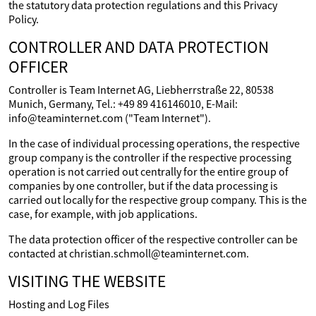
the statutory data protection regulations and this Privacy
Policy.
CONTROLLER AND DATA PROTECTION
OFFICER
Controller is Team Internet AG, Liebherrstraße 22, 80538
Munich, Germany, Tel.: +49 89 416146010, E-Mail:
info@teaminternet.com ("Team Internet").
In the case of individual processing operations, the respective
group company is the controller if the respective processing
operation is not carried out centrally for the entire group of
companies by one controller, but if the data processing is
carried out locally for the respective group company. This is the
case, for example, with job applications.
The data protection officer of the respective controller can be
contacted at christian.schmoll@teaminternet.com.
VISITING THE WEBSITE
Hosting and Log Files