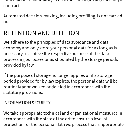
contract.
Automated decision-making, including profiling, is not carried
out.
RETENTION AND DELETION
We adhere to the principles of data avoidance and data
economy and only store your personal data for as long as is
necessary to achieve the respective purpose of the data
processing purposes or as stipulated by the storage periods
provided by law.
If the purpose of storage no longer applies or if a storage
period provided for by law expires, the personal data will be
routinely anonymized or deleted in accordance with the
statutory provisions.
INFORMATION SECURITY
We take appropriate technical and organizational measures in
accordance with the state of the art to ensure a level of
protection for the personal data we process that is appropriate