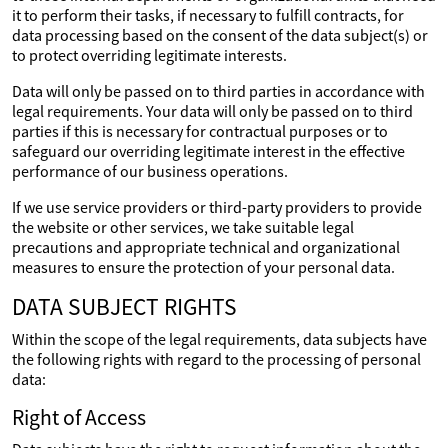
it to perform their tasks, if necessary to fulfill contracts, for
data processing based on the consent of the data subject(s) or
to protect overriding legitimate interests.
Data will only be passed on to third parties in accordance with
legal requirements. Your data will only be passed on to third
parties if this is necessary for contractual purposes or to
safeguard our overriding legitimate interest in the effective
performance of our business operations.
If we use service providers or third-party providers to provide
the website or other services, we take suitable legal
precautions and appropriate technical and organizational
measures to ensure the protection of your personal data.
DATA SUBJECT RIGHTS
Within the scope of the legal requirements, data subjects have
the following rights with regard to the processing of personal
data:
Right of Access