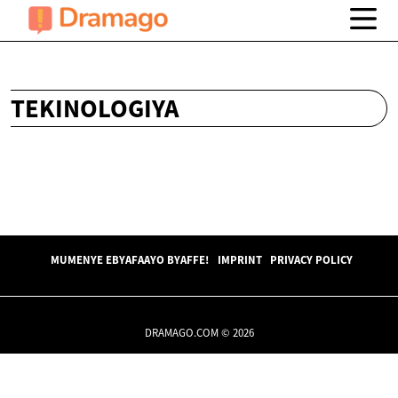
TEKINOLOGIYA
MUMENYE EBYAFAAYO BYAFFE!
IMPRINT
PRIVACY POLICY
DRAMAGO.COM © 2026