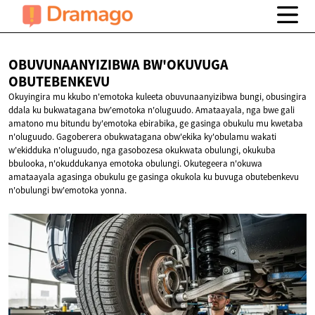
OBUVUNAANYIZIBWA BW'OKUVUGA
OBUTEBENKEVU
Okuyingira mu kkubo n'emotoka kuleeta obuvunaanyizibwa bungi, obusingira
ddala ku bukwatagana bw'emotoka n'oluguudo. Amataayala, nga bwe gali
amatono mu bitundu by'emotoka ebirabika, ge gasinga obukulu mu kwetaba
n'oluguudo. Gagoberera obukwatagana obw'ekika ky'obulamu wakati
w'ekidduka n'oluguudo, nga gasobozesa okukwata obulungi, okukuba
bbulooka, n'okuddukanya emotoka obulungi. Okutegeera n'okuwa
amataayala agasinga obukulu ge gasinga okukola ku buvuga obutebenkevu
n'obulungi bw'emotoka yonna.