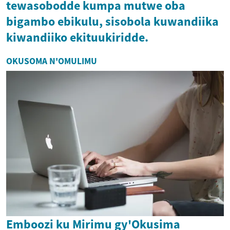
tewasobodde kumpa mutwe oba
bigambo ebikulu, sisobola kuwandiika
kiwandiiko ekituukiridde.
OKUSOMA N'OMULIMU
Emboozi ku Mirimu gy'Okusima