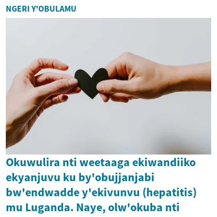
NGERI Y'OBULAMU
Okuwulira nti weetaaga ekiwandiiko
ekyanjuvu ku by'obujjanjabi
bw'endwadde y'ekivunvu (hepatitis)
mu Luganda. Naye, olw'okuba nti