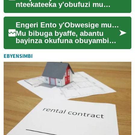
nteekateeka y'obufuzi mu
bizinensi zisobola okuleetera
obubonero obusobola
Engeri Ento y'Obwesige mu Bibuga
okuzzaamu abakozi abagala
...
Mu bibuga byaffe, abantu
bayinza okufuna obuyambi
mu enkola ezitono ezisanyizo
ezitapiritu. Ezzirina okukolera
EBYENSIMBI
awamu ...