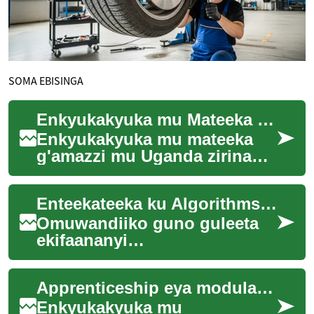
SOMA EBISINGA
Enkyukakyuka mu Mateeka g'Amazzi mu Uganda — Obuvunaanyizibwa
Enkyukakyuka mu mateeka
g'amazzi mu Uganda zirina
omugaso mu kukuuma
ensibuko, okukozesa amazzi
Enteekateeka ku Algorithms mu Kutunda kwa Gavumenti
mu ngeri esaanidde n'...
Omuwandiiko guno guleeta
ekifaananyi
ekikwekanyiziddwa ku
nteekateeka ezikozesebwa mu
Apprenticeship eya modular mu by'obusuubuzi
kutunda kwa gavumenti. Era
gula...
Enkyukakyuka mu