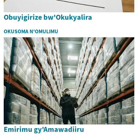
Obuyigirize bw'Okukyalira
OKUSOMA N'OMULIMU
Emirimu gy'Amawadiiru