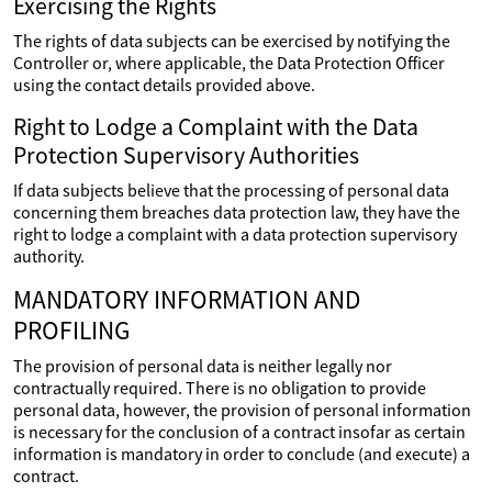
Exercising the Rights
The rights of data subjects can be exercised by notifying the
Controller or, where applicable, the Data Protection Officer
using the contact details provided above.
Right to Lodge a Complaint with the Data
Protection Supervisory Authorities
If data subjects believe that the processing of personal data
concerning them breaches data protection law, they have the
right to lodge a complaint with a data protection supervisory
authority.
MANDATORY INFORMATION AND
PROFILING
The provision of personal data is neither legally nor
contractually required. There is no obligation to provide
personal data, however, the provision of personal information
is necessary for the conclusion of a contract insofar as certain
information is mandatory in order to conclude (and execute) a
contract.