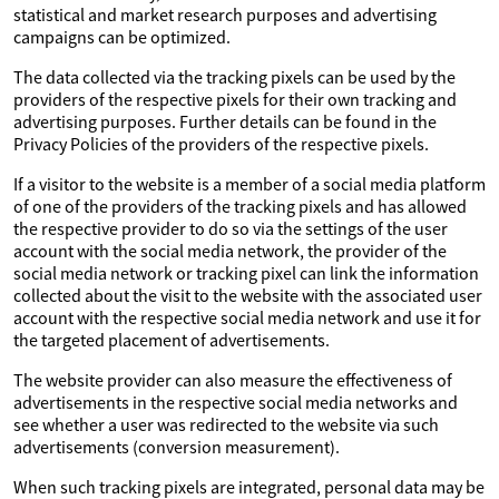
statistical and market research purposes and advertising
campaigns can be optimized.
The data collected via the tracking pixels can be used by the
providers of the respective pixels for their own tracking and
advertising purposes. Further details can be found in the
Privacy Policies of the providers of the respective pixels.
If a visitor to the website is a member of a social media platform
of one of the providers of the tracking pixels and has allowed
the respective provider to do so via the settings of the user
account with the social media network, the provider of the
social media network or tracking pixel can link the information
collected about the visit to the website with the associated user
account with the respective social media network and use it for
the targeted placement of advertisements.
The website provider can also measure the effectiveness of
advertisements in the respective social media networks and
see whether a user was redirected to the website via such
advertisements (conversion measurement).
When such tracking pixels are integrated, personal data may be