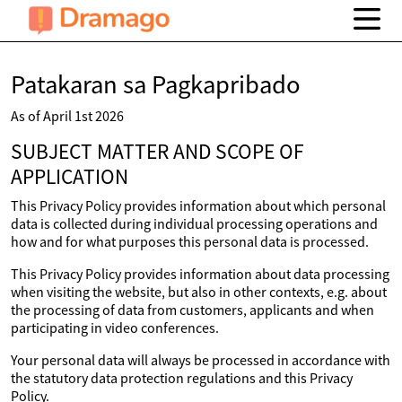
Patakaran sa Pagkapribado
As of April 1st 2026
SUBJECT MATTER AND SCOPE OF
APPLICATION
This Privacy Policy provides information about which personal
data is collected during individual processing operations and
how and for what purposes this personal data is processed.
This Privacy Policy provides information about data processing
when visiting the website, but also in other contexts, e.g. about
the processing of data from customers, applicants and when
participating in video conferences.
Your personal data will always be processed in accordance with
the statutory data protection regulations and this Privacy
Policy.