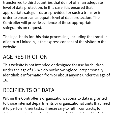
transferred to third countries that do not offer an adequate
level of data protection. In this case, it is ensured that
appropriate safeguards are provided for such a transfer in
order to ensure an adequate level of data protection. The
Controller will provide evidence of these appropriate
safeguards on request.
The legal basis for this data processing, including the transfer
of data to LinkedIn, is the express consent of the visitor to the
website.
AGE RESTRICTION
This website is not intended or designed for use by children
under the age of 16. We do not knowingly collect personally
identifiable information from or about anyone under the age of
16.
RECIPIENTS OF DATA
Within the Controller's organization, access to data is granted
to those internal departments or organizational units that need
it to perform their tasks, if necessary to fulfill contracts, for