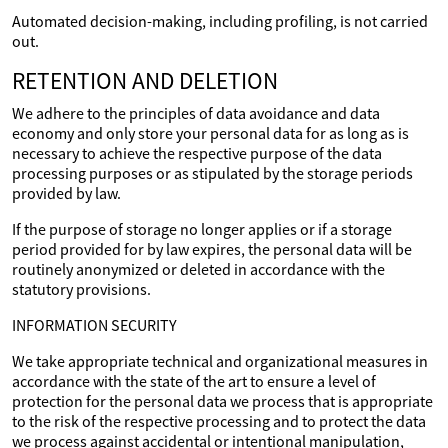
Automated decision-making, including profiling, is not carried
out.
RETENTION AND DELETION
We adhere to the principles of data avoidance and data
economy and only store your personal data for as long as is
necessary to achieve the respective purpose of the data
processing purposes or as stipulated by the storage periods
provided by law.
If the purpose of storage no longer applies or if a storage
period provided for by law expires, the personal data will be
routinely anonymized or deleted in accordance with the
statutory provisions.
INFORMATION SECURITY
We take appropriate technical and organizational measures in
accordance with the state of the art to ensure a level of
protection for the personal data we process that is appropriate
to the risk of the respective processing and to protect the data
we process against accidental or intentional manipulation,