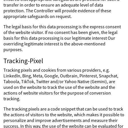
transfer in order to ensure an adequate level of data
protection. The Controller will provide evidence of these
appropriate safeguards on request.
The legal basis for this data processing is the express consent
of the website visitor. If no consent has been given, the legal
basis for this data processing is our legitimate interest Our
overriding legitimate interest is the above-mentioned
purposes.
Tracking-Pixel
Tracking pixels and cookies from various providers, e.g.
LinkedIn, Bing, Meta, Google, Outbrain, Pinterest, Snapchat,
Taboola, TikTok, Twitter and/or Yahoo Native (Gemini), are
used on the website to track the use of the website and the
actions of website visitors for the purpose of conversion
tracking.
The tracking pixels are a code snippet that can be used to track
the actions of visitors to the website, which makes it possible to
personalize and improve advertisements and measure their
success. In this way, the use of the website can be evaluated for