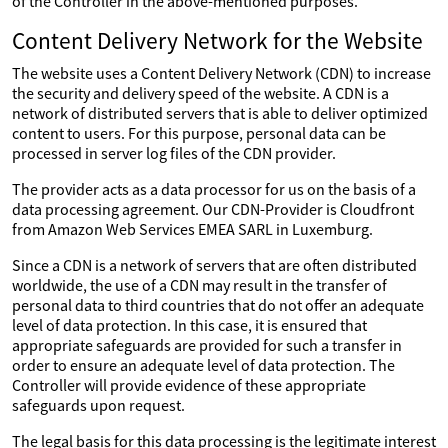
of the Controller in the above-mentioned purposes.
Content Delivery Network for the Website
The website uses a Content Delivery Network (CDN) to increase
the security and delivery speed of the website. A CDN is a
network of distributed servers that is able to deliver optimized
content to users. For this purpose, personal data can be
processed in server log files of the CDN provider.
The provider acts as a data processor for us on the basis of a
data processing agreement. Our CDN-Provider is Cloudfront
from Amazon Web Services EMEA SARL in Luxemburg.
Since a CDN is a network of servers that are often distributed
worldwide, the use of a CDN may result in the transfer of
personal data to third countries that do not offer an adequate
level of data protection. In this case, it is ensured that
appropriate safeguards are provided for such a transfer in
order to ensure an adequate level of data protection. The
Controller will provide evidence of these appropriate
safeguards upon request.
The legal basis for this data processing is the legitimate interest