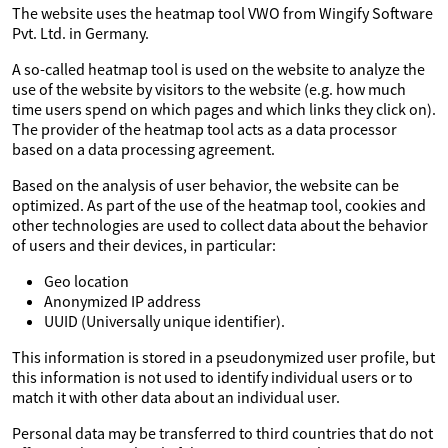
The website uses the heatmap tool VWO from Wingify Software
Pvt. Ltd. in Germany.
A so-called heatmap tool is used on the website to analyze the
use of the website by visitors to the website (e.g. how much
time users spend on which pages and which links they click on).
The provider of the heatmap tool acts as a data processor
based on a data processing agreement.
Based on the analysis of user behavior, the website can be
optimized. As part of the use of the heatmap tool, cookies and
other technologies are used to collect data about the behavior
of users and their devices, in particular:
Geo location
Anonymized IP address
UUID (Universally unique identifier).
This information is stored in a pseudonymized user profile, but
this information is not used to identify individual users or to
match it with other data about an individual user.
Personal data may be transferred to third countries that do not