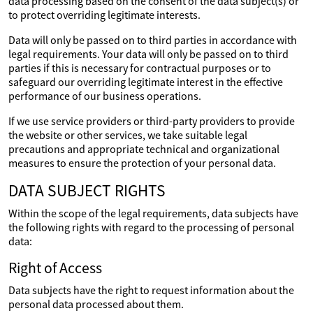
data processing based on the consent of the data subject(s) or
to protect overriding legitimate interests.
Data will only be passed on to third parties in accordance with
legal requirements. Your data will only be passed on to third
parties if this is necessary for contractual purposes or to
safeguard our overriding legitimate interest in the effective
performance of our business operations.
If we use service providers or third-party providers to provide
the website or other services, we take suitable legal
precautions and appropriate technical and organizational
measures to ensure the protection of your personal data.
DATA SUBJECT RIGHTS
Within the scope of the legal requirements, data subjects have
the following rights with regard to the processing of personal
data:
Right of Access
Data subjects have the right to request information about the
personal data processed about them.