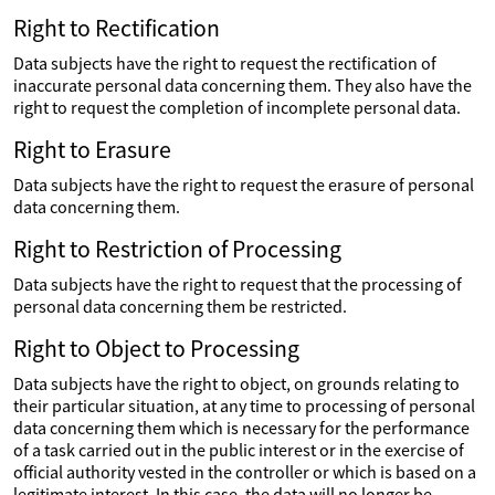
Right to Rectification
Data subjects have the right to request the rectification of
inaccurate personal data concerning them. They also have the
right to request the completion of incomplete personal data.
Right to Erasure
Data subjects have the right to request the erasure of personal
data concerning them.
Right to Restriction of Processing
Data subjects have the right to request that the processing of
personal data concerning them be restricted.
Right to Object to Processing
Data subjects have the right to object, on grounds relating to
their particular situation, at any time to processing of personal
data concerning them which is necessary for the performance
of a task carried out in the public interest or in the exercise of
official authority vested in the controller or which is based on a
legitimate interest. In this case, the data will no longer be