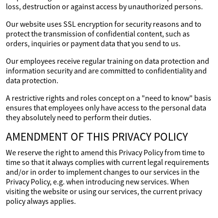
loss, destruction or against access by unauthorized persons.
Our website uses SSL encryption for security reasons and to
protect the transmission of confidential content, such as
orders, inquiries or payment data that you send to us.
Our employees receive regular training on data protection and
information security and are committed to confidentiality and
data protection.
A restrictive rights and roles concept on a "need to know" basis
ensures that employees only have access to the personal data
they absolutely need to perform their duties.
AMENDMENT OF THIS PRIVACY POLICY
We reserve the right to amend this Privacy Policy from time to
time so that it always complies with current legal requirements
and/or in order to implement changes to our services in the
Privacy Policy, e.g. when introducing new services. When
visiting the website or using our services, the current privacy
policy always applies.