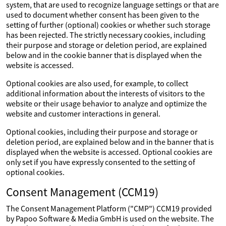
system, that are used to recognize language settings or that are
used to document whether consent has been given to the
setting of further (optional) cookies or whether such storage
has been rejected. The strictly necessary cookies, including
their purpose and storage or deletion period, are explained
below and in the cookie banner that is displayed when the
website is accessed.
Optional cookies are also used, for example, to collect
additional information about the interests of visitors to the
website or their usage behavior to analyze and optimize the
website and customer interactions in general.
Optional cookies, including their purpose and storage or
deletion period, are explained below and in the banner that is
displayed when the website is accessed. Optional cookies are
only set if you have expressly consented to the setting of
optional cookies.
Consent Management (CCM19)
The Consent Management Platform ("CMP") CCM19 provided
by Papoo Software & Media GmbH is used on the website. The