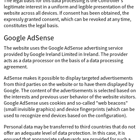
The legal basis for this data processing is the Controller's
legitimate interest in a uniform and legible presentation of the
website across all devices. If consent has been obtained, the
expressly granted consent, which can be revoked at any time,
constitutes the legal basis.
Google AdSense
The website uses the Google AdSense advertising service
provided by Google Ireland Limited in Ireland. The provider
acts as a data processor on the basis of a data processing
agreement.
AdSense makes it possible to display targeted advertisements
from third parties on the website or to have them displayed by
Google. The content of the advertisements is selected based on
the interests and previous user behavior of the website visitors.
Google AdSense uses cookies and so-called "web beacons"
(small invisible graphics) and device fingerprints (which can be
used to recognize end devices based on the configuration).
Personal data may be transferred to third countries that do not
offer an adequate level of data protection. In this case, it is
ensured that appropriate safeguards are provided for such a