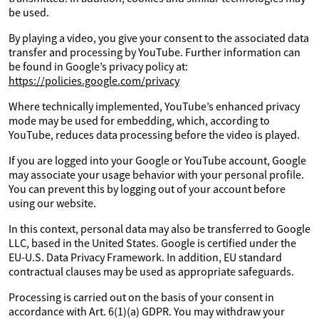
be used.
By playing a video, you give your consent to the associated data
transfer and processing by YouTube. Further information can
be found in Google’s privacy policy at:
https://policies.google.com/privacy
Where technically implemented, YouTube’s enhanced privacy
mode may be used for embedding, which, according to
YouTube, reduces data processing before the video is played.
If you are logged into your Google or YouTube account, Google
may associate your usage behavior with your personal profile.
You can prevent this by logging out of your account before
using our website.
In this context, personal data may also be transferred to Google
LLC, based in the United States. Google is certified under the
EU-U.S. Data Privacy Framework. In addition, EU standard
contractual clauses may be used as appropriate safeguards.
Processing is carried out on the basis of your consent in
accordance with Art. 6(1)(a) GDPR. You may withdraw your