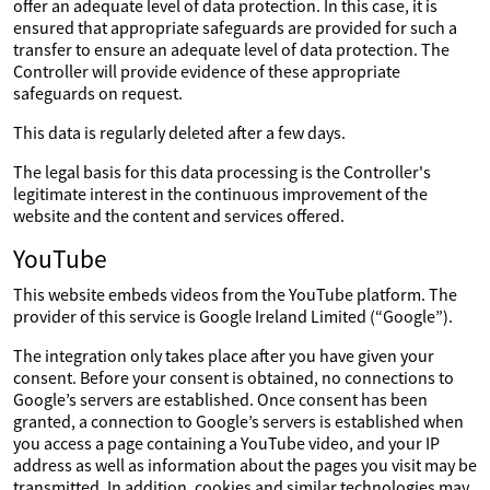
offer an adequate level of data protection. In this case, it is
ensured that appropriate safeguards are provided for such a
transfer to ensure an adequate level of data protection. The
Controller will provide evidence of these appropriate
safeguards on request.
This data is regularly deleted after a few days.
The legal basis for this data processing is the Controller's
legitimate interest in the continuous improvement of the
website and the content and services offered.
YouTube
This website embeds videos from the YouTube platform. The
provider of this service is Google Ireland Limited (“Google”).
The integration only takes place after you have given your
consent. Before your consent is obtained, no connections to
Google’s servers are established. Once consent has been
granted, a connection to Google’s servers is established when
you access a page containing a YouTube video, and your IP
address as well as information about the pages you visit may be
transmitted. In addition, cookies and similar technologies may