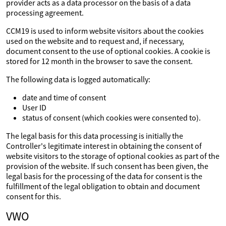
provider acts as a data processor on the basis of a data
processing agreement.
CCM19 is used to inform website visitors about the cookies
used on the website and to request and, if necessary,
document consent to the use of optional cookies. A cookie is
stored for 12 month in the browser to save the consent.
The following data is logged automatically:
date and time of consent
User ID
status of consent (which cookies were consented to).
The legal basis for this data processing is initially the
Controller's legitimate interest in obtaining the consent of
website visitors to the storage of optional cookies as part of the
provision of the website. If such consent has been given, the
legal basis for the processing of the data for consent is the
fulfillment of the legal obligation to obtain and document
consent for this.
VWO