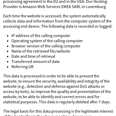
processing agreement in the EU and in the USA. Our Hosting-
Provider is Amazon Web Services EMEA SARL in Luxemburg.
Each time the website is accessed, the system automatically
collects data and information from the computer system of the
accessing end device. The following data is recorded or logged:
IP address of the calling computer
Operating system of the calling computer
Browser version of the calling computer
Name of the retrieved file/website
Date and time of retrieval
Transferred amount of data
Referring UR
This data is processed in order to be able to present the
website, to ensure the security, availability and integrity of the
website (e.g., detection and defense against DoS attacks or
access by bots), to improve the quality and presentation of the
website, to be able to identify and correct errors and for
statistical purposes. This data is regularly deleted after 7 days.
The legal basis for this data processing is the legitimate interest