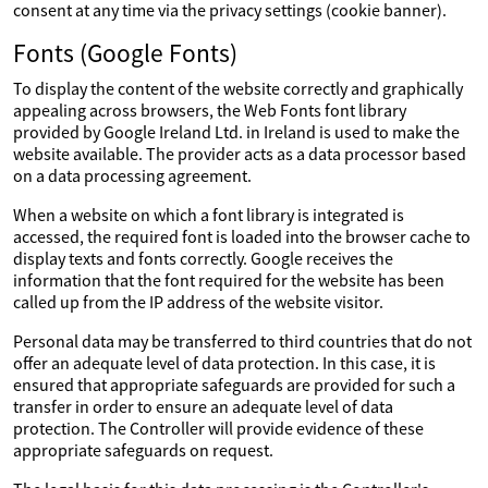
consent at any time via the privacy settings (cookie banner).
Fonts (Google Fonts)
To display the content of the website correctly and graphically
appealing across browsers, the Web Fonts font library
provided by Google Ireland Ltd. in Ireland is used to make the
website available. The provider acts as a data processor based
on a data processing agreement.
When a website on which a font library is integrated is
accessed, the required font is loaded into the browser cache to
display texts and fonts correctly. Google receives the
information that the font required for the website has been
called up from the IP address of the website visitor.
Personal data may be transferred to third countries that do not
offer an adequate level of data protection. In this case, it is
ensured that appropriate safeguards are provided for such a
transfer in order to ensure an adequate level of data
protection. The Controller will provide evidence of these
appropriate safeguards on request.