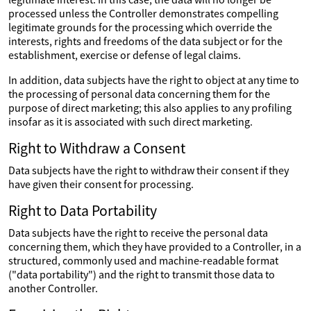
processed unless the Controller demonstrates compelling
legitimate grounds for the processing which override the
interests, rights and freedoms of the data subject or for the
establishment, exercise or defense of legal claims.
In addition, data subjects have the right to object at any time to
the processing of personal data concerning them for the
purpose of direct marketing; this also applies to any profiling
insofar as it is associated with such direct marketing.
Right to Withdraw a Consent
Data subjects have the right to withdraw their consent if they
have given their consent for processing.
Right to Data Portability
Data subjects have the right to receive the personal data
concerning them, which they have provided to a Controller, in a
structured, commonly used and machine-readable format
("data portability") and the right to transmit those data to
another Controller.