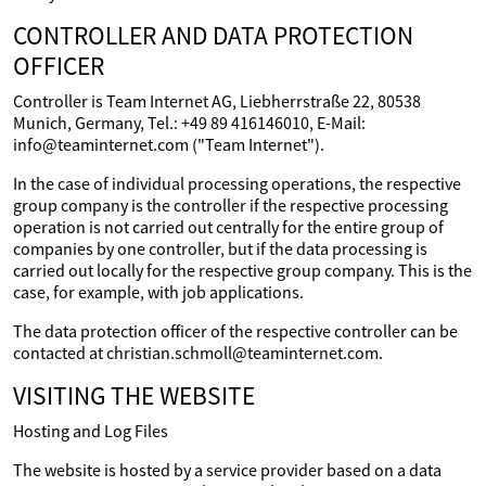
CONTROLLER AND DATA PROTECTION
OFFICER
Controller is Team Internet AG, Liebherrstraße 22, 80538
Munich, Germany, Tel.: +49 89 416146010, E-Mail:
info@teaminternet.com ("Team Internet").
In the case of individual processing operations, the respective
group company is the controller if the respective processing
operation is not carried out centrally for the entire group of
companies by one controller, but if the data processing is
carried out locally for the respective group company. This is the
case, for example, with job applications.
The data protection officer of the respective controller can be
contacted at christian.schmoll@teaminternet.com.
VISITING THE WEBSITE
Hosting and Log Files
The website is hosted by a service provider based on a data