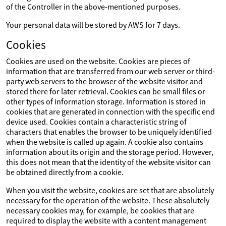
of the Controller in the above-mentioned purposes.
Your personal data will be stored by AWS for 7 days.
Cookies
Cookies are used on the website. Cookies are pieces of
information that are transferred from our web server or third-
party web servers to the browser of the website visitor and
stored there for later retrieval. Cookies can be small files or
other types of information storage. Information is stored in
cookies that are generated in connection with the specific end
device used. Cookies contain a characteristic string of
characters that enables the browser to be uniquely identified
when the website is called up again. A cookie also contains
information about its origin and the storage period. However,
this does not mean that the identity of the website visitor can
be obtained directly from a cookie.
When you visit the website, cookies are set that are absolutely
necessary for the operation of the website. These absolutely
necessary cookies may, for example, be cookies that are
required to display the website with a content management