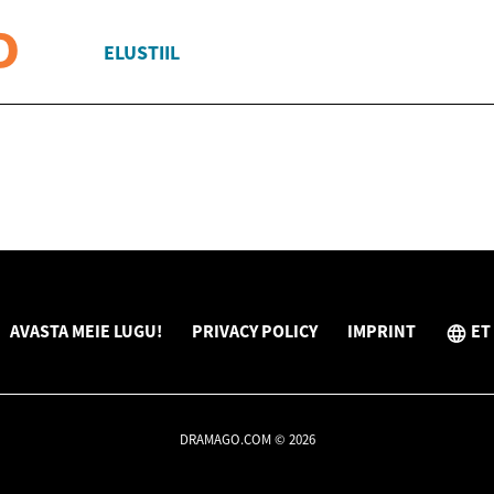
ELUSTIIL
AVASTA MEIE LUGU!
PRIVACY POLICY
IMPRINT
ET
DRAMAGO.COM © 2026