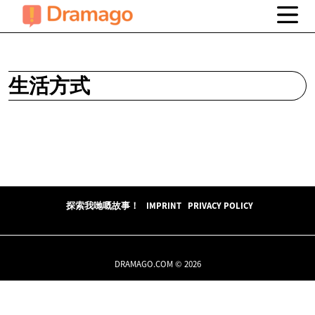
生活方式
探索我哋嘅故事！
IMPRINT
PRIVACY POLICY
DRAMAGO.COM © 2026