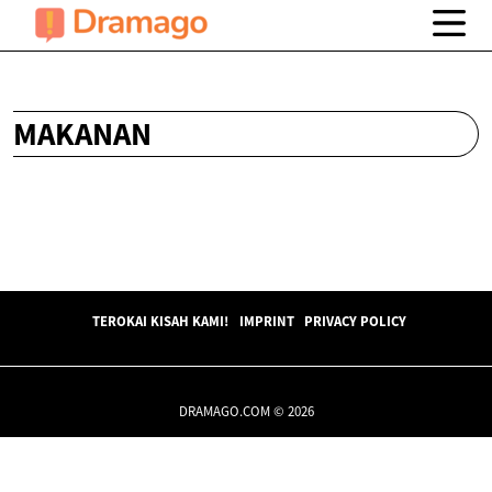
MAKANAN
TEROKAI KISAH KAMI!
IMPRINT
PRIVACY POLICY
DRAMAGO.COM © 2026